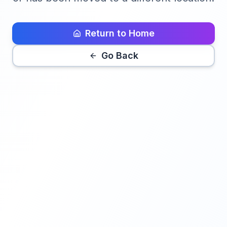
Return to Home
Go Back