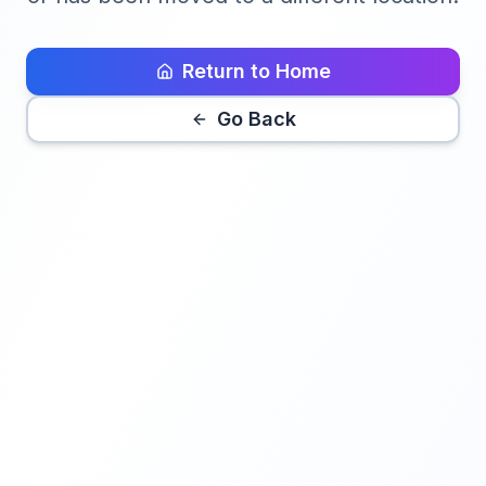
Return to Home
Go Back