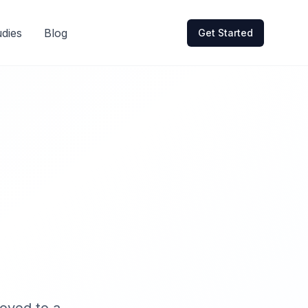
dies
Blog
Get Started