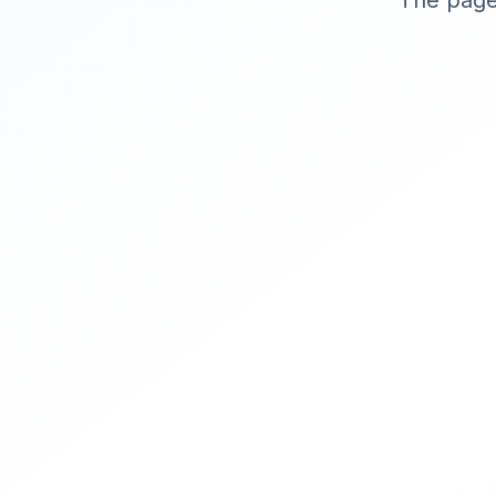
The page 