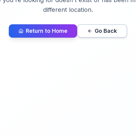
you're looking for doesn't exist or has been 
different location.
Return to Home
Go Back