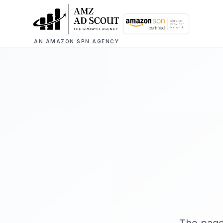
AN AMAZON SPN AGENCY