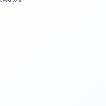
moved to a