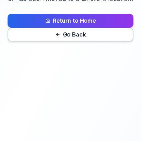
Return to Home
Go Back