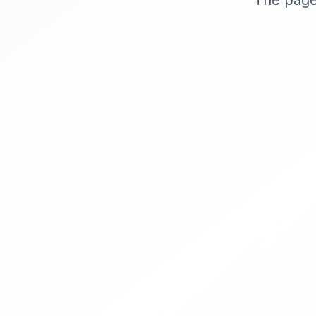
The page 