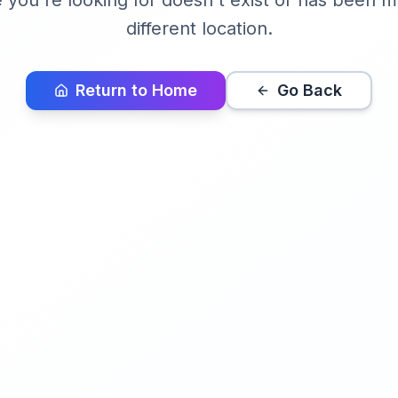
you're looking for doesn't exist or has been 
different location.
Return to Home
Go Back