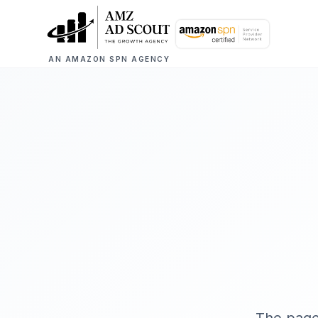
AN AMAZON SPN AGENCY