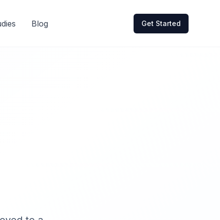
dies
Blog
Get Started