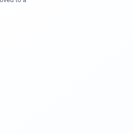
moved to a