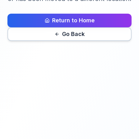
Return to Home
Go Back